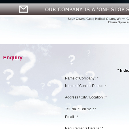
Spur Gears, Gear, Helical Gears, Worm G
Chain Sprocke
Enquiry
* Indi
Name of Company : *
Name of Contact Person :*
Address / City / Location : *
Tel. No. / Cell No. : *
Email : *
Requirements Details : *