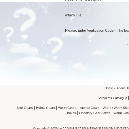
Attach File
Please, Enter Verification Code in the box
-
Home
About U
Sprockets Catalogue
|
|
|
|
Spur Gears
Helical Gears
Worm Gears
Internal Gears
Worm / Worm Shaf
|
|
Boxes
Planetary Gear Boxes
Worm Gea
Copyright ©
2026 by AADISH GEARS & TRANSMISSIONS PVT.LTD