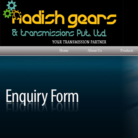
Home
About Us
Products